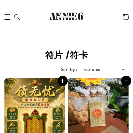
符片 /符卡
Sort by :