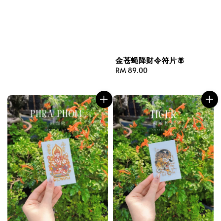
金苍蝇降财令符片🪰
Regular
RM 89.00
price