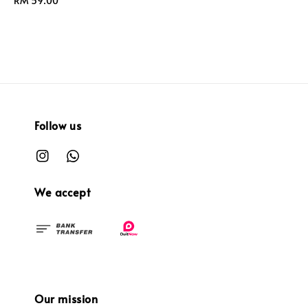
Regular
RM 59.00
price
Follow us
We accept
Our mission