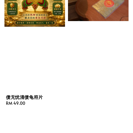
债无忧清债龟符片
Regular
RM 49.00
price