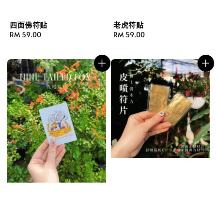
四面佛符贴
老虎符贴
Regular
RM 59.00
Regular
RM 59.00
price
price