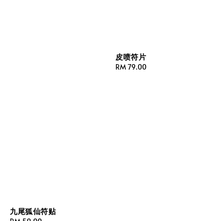
皮喷符片
Regular
RM 79.00
price
九尾狐仙符贴