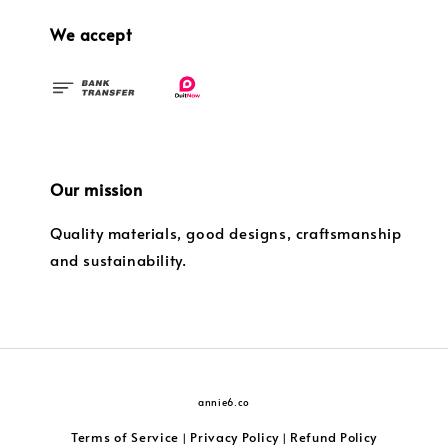
We accept
Our mission
Quality materials, good designs, craftsmanship
and sustainability.
annie6.co
Terms of Service
Privacy Policy
Refund Policy
|
|