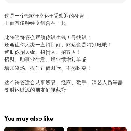
这是一个招财➕幸运➕受欢迎的符管！
上面有多种经文组合在一起
此符管符管会帮助你钱生钱！寻找钱！
还会让你人缘一直特別好、财运也是特别旺哦！
帮助你招人缘、招贵人、招客人！
招财、助事业生意、增业绩增订单💰
增加磁场、提升正偏财运、不愁吃穿！
这个符管适合从事贸易、经商、歌手、演艺人员等需
要财运财源的朋友们佩戴👌
You may also like