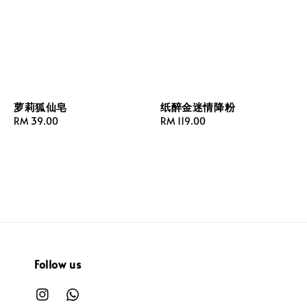
萝莉狐仙皂
纸醉金迷情降粉
Regular
RM 39.00
Regular
RM 119.00
price
price
Follow us