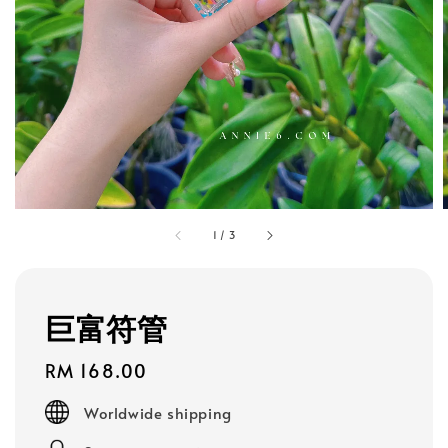
1
/
3
巨富符管
Regular
RM 168.00
price
Worldwide shipping