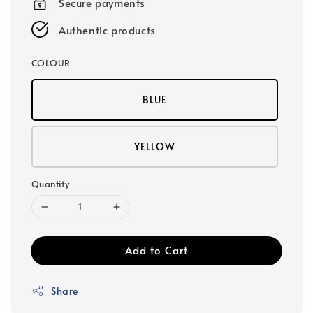
Secure payments
Authentic products
COLOUR
BLUE
YELLOW
Quantity
Add to Cart
Share