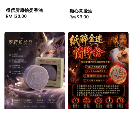
得偿所愿拍婴香油
痴心真爱油
Regular
RM 128.00
Regular
RM 99.00
price
price