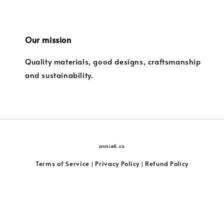
Our mission
Quality materials, good designs, craftsmanship
and sustainability.
annie6.co
Terms of Service
Privacy Policy
Refund Policy
|
|