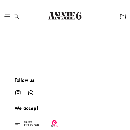
Follow us
We accept